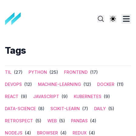
Tags
TIL
(27)
PYTHON
(25)
FRONTEND
(17)
DEVOPS
(12)
MACHINE-LEARNING
(12)
DOCKER
(11)
REACT
(9)
JAVASCRIPT
(9)
KUBERNETES
(9)
DATA-SCIENCE
(8)
SCIKIT-LEARN
(7)
DAILY
(5)
RETROSPECT
(5)
WEB
(5)
PANDAS
(4)
NODEJS
(4)
BROWSER
(4)
REDUX
(4)