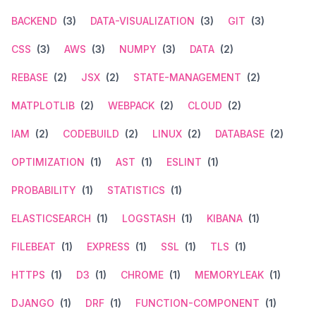
BACKEND
(3)
DATA-VISUALIZATION
(3)
GIT
(3)
CSS
(3)
AWS
(3)
NUMPY
(3)
DATA
(2)
REBASE
(2)
JSX
(2)
STATE-MANAGEMENT
(2)
MATPLOTLIB
(2)
WEBPACK
(2)
CLOUD
(2)
IAM
(2)
CODEBUILD
(2)
LINUX
(2)
DATABASE
(2)
OPTIMIZATION
(1)
AST
(1)
ESLINT
(1)
PROBABILITY
(1)
STATISTICS
(1)
ELASTICSEARCH
(1)
LOGSTASH
(1)
KIBANA
(1)
FILEBEAT
(1)
EXPRESS
(1)
SSL
(1)
TLS
(1)
HTTPS
(1)
D3
(1)
CHROME
(1)
MEMORYLEAK
(1)
DJANGO
(1)
DRF
(1)
FUNCTION-COMPONENT
(1)