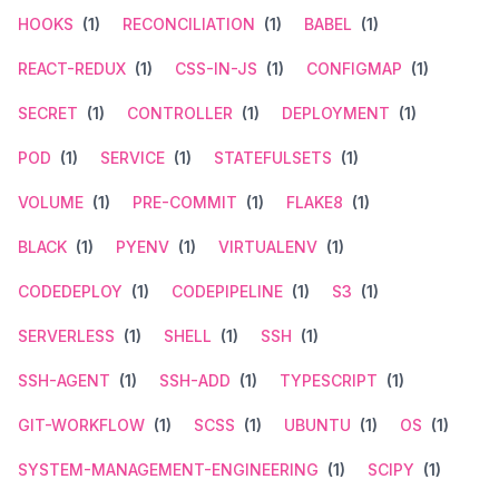
HOOKS
(1)
RECONCILIATION
(1)
BABEL
(1)
REACT-REDUX
(1)
CSS-IN-JS
(1)
CONFIGMAP
(1)
SECRET
(1)
CONTROLLER
(1)
DEPLOYMENT
(1)
POD
(1)
SERVICE
(1)
STATEFULSETS
(1)
VOLUME
(1)
PRE-COMMIT
(1)
FLAKE8
(1)
BLACK
(1)
PYENV
(1)
VIRTUALENV
(1)
CODEDEPLOY
(1)
CODEPIPELINE
(1)
S3
(1)
SERVERLESS
(1)
SHELL
(1)
SSH
(1)
SSH-AGENT
(1)
SSH-ADD
(1)
TYPESCRIPT
(1)
GIT-WORKFLOW
(1)
SCSS
(1)
UBUNTU
(1)
OS
(1)
SYSTEM-MANAGEMENT-ENGINEERING
(1)
SCIPY
(1)